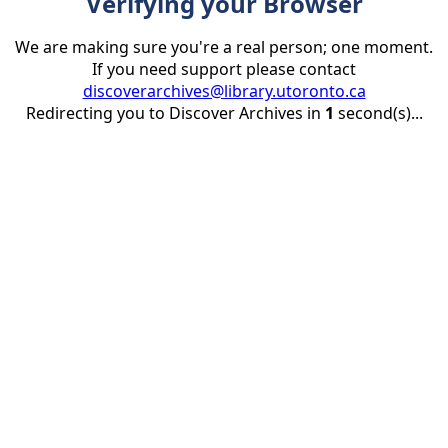
Verifying your Browser
We are making sure you're a real person; one moment.
If you need support please contact
discoverarchives@library.utoronto.ca
Redirecting you to Discover Archives in
1
second(s)...