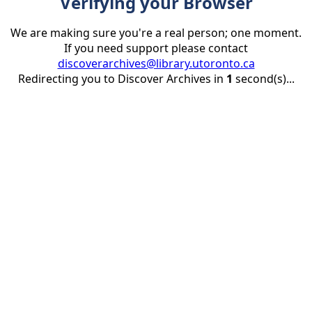
Verifying your Browser
We are making sure you're a real person; one moment.
If you need support please contact
discoverarchives@library.utoronto.ca
Redirecting you to Discover Archives in
1
second(s)...