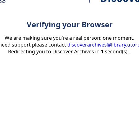
Verifying your Browser
We are making sure you're a real person; one moment.
 need support please contact
discoverarchives@library.utor
Redirecting you to Discover Archives in
1
second(s)...