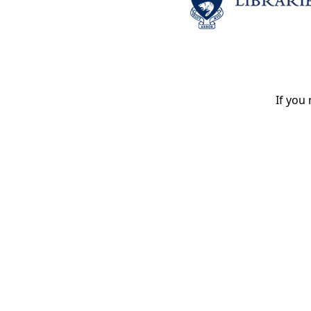
If you