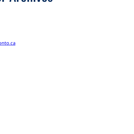
onto.ca