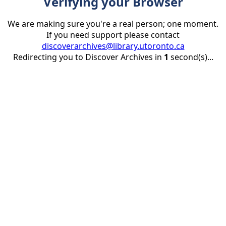
Verifying your Browser
We are making sure you're a real person; one moment.
If you need support please contact
discoverarchives@library.utoronto.ca
Redirecting you to Discover Archives in
1
second(s)...