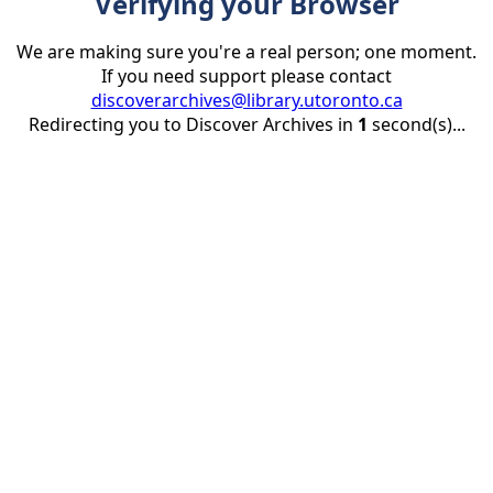
Verifying your Browser
We are making sure you're a real person; one moment.
If you need support please contact
discoverarchives@library.utoronto.ca
Redirecting you to Discover Archives in
1
second(s)...