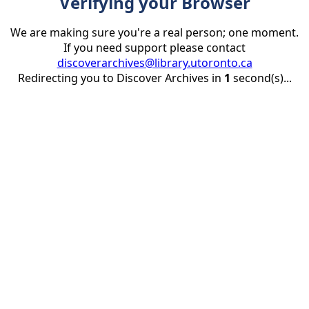
Verifying your Browser
We are making sure you're a real person; one moment.
If you need support please contact
discoverarchives@library.utoronto.ca
Redirecting you to Discover Archives in
1
second(s)...