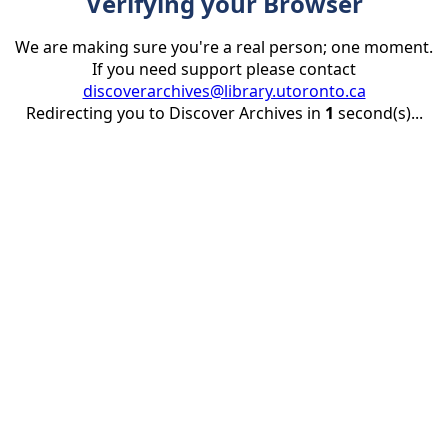
Verifying your Browser
We are making sure you're a real person; one moment.
If you need support please contact
discoverarchives@library.utoronto.ca
Redirecting you to Discover Archives in
1
second(s)...