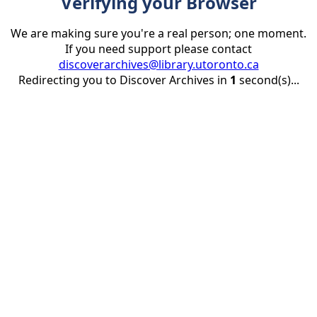
Verifying your Browser
We are making sure you're a real person; one moment.
If you need support please contact
discoverarchives@library.utoronto.ca
Redirecting you to Discover Archives in
1
second(s)...