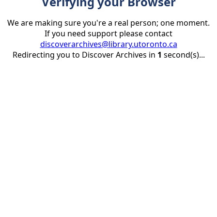
Verifying your Browser
We are making sure you're a real person; one moment.
If you need support please contact
discoverarchives@library.utoronto.ca
Redirecting you to Discover Archives in
1
second(s)...