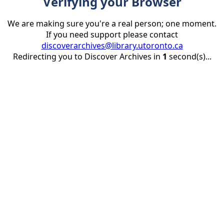
Verifying your Browser
We are making sure you're a real person; one moment.
If you need support please contact
discoverarchives@library.utoronto.ca
Redirecting you to Discover Archives in
1
second(s)...