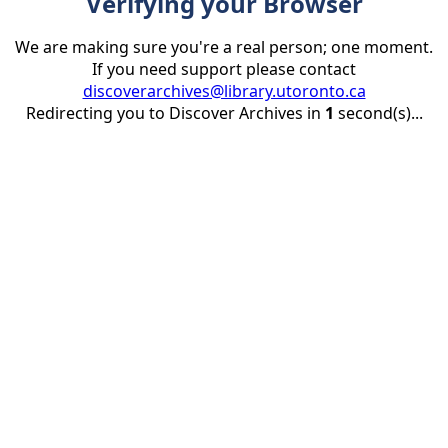
Verifying your Browser
We are making sure you're a real person; one moment.
If you need support please contact
discoverarchives@library.utoronto.ca
Redirecting you to Discover Archives in
1
second(s)...