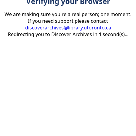
Verifying your Browser
We are making sure you're a real person; one moment.
If you need support please contact
discoverarchives@library.utoronto.ca
Redirecting you to Discover Archives in
1
second(s)...