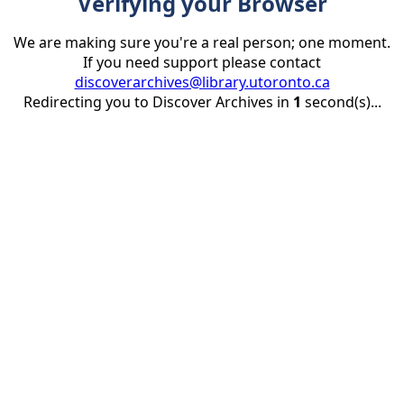
Verifying your Browser
We are making sure you're a real person; one moment.
If you need support please contact
discoverarchives@library.utoronto.ca
Redirecting you to Discover Archives in
1
second(s)...