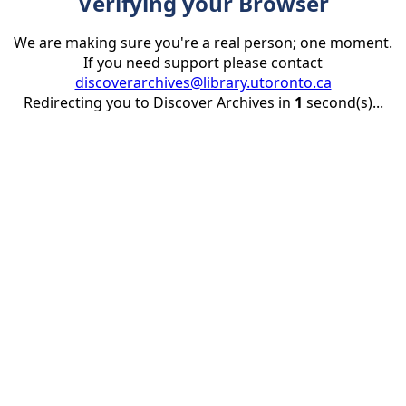
Verifying your Browser
We are making sure you're a real person; one moment.
If you need support please contact
discoverarchives@library.utoronto.ca
Redirecting you to Discover Archives in
1
second(s)...