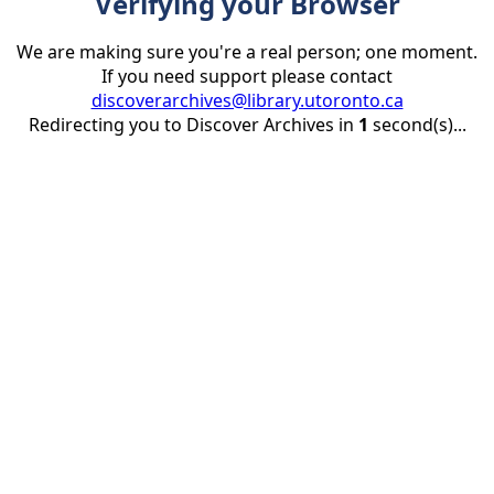
Verifying your Browser
We are making sure you're a real person; one moment.
If you need support please contact
discoverarchives@library.utoronto.ca
Redirecting you to Discover Archives in
1
second(s)...