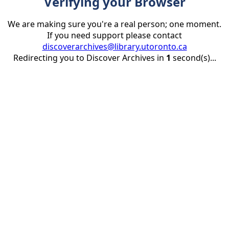
Verifying your Browser
We are making sure you're a real person; one moment.
If you need support please contact
discoverarchives@library.utoronto.ca
Redirecting you to Discover Archives in
1
second(s)...