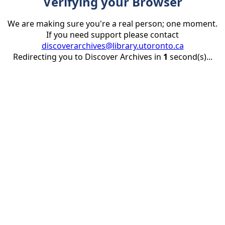
Verifying your Browser
We are making sure you're a real person; one moment.
If you need support please contact
discoverarchives@library.utoronto.ca
Redirecting you to Discover Archives in
1
second(s)...