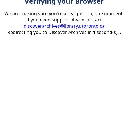
Verifying your Browser
We are making sure you're a real person; one moment.
If you need support please contact
discoverarchives@library.utoronto.ca
Redirecting you to Discover Archives in
1
second(s)...