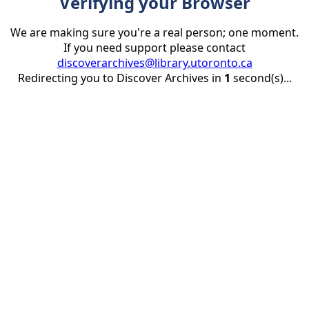
Verifying your Browser
We are making sure you're a real person; one moment.
If you need support please contact
discoverarchives@library.utoronto.ca
Redirecting you to Discover Archives in
1
second(s)...