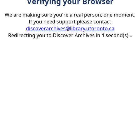
Verifying your Browser
We are making sure you're a real person; one moment.
If you need support please contact
discoverarchives@library.utoronto.ca
Redirecting you to Discover Archives in
1
second(s)...