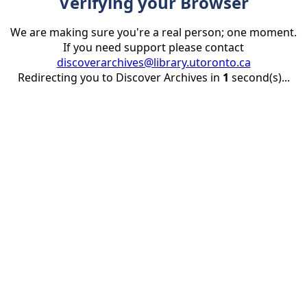
Verifying your Browser
We are making sure you're a real person; one moment.
If you need support please contact
discoverarchives@library.utoronto.ca
Redirecting you to Discover Archives in
1
second(s)...