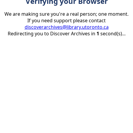
Verifying your Browser
We are making sure you're a real person; one moment.
If you need support please contact
discoverarchives@library.utoronto.ca
Redirecting you to Discover Archives in
1
second(s)...