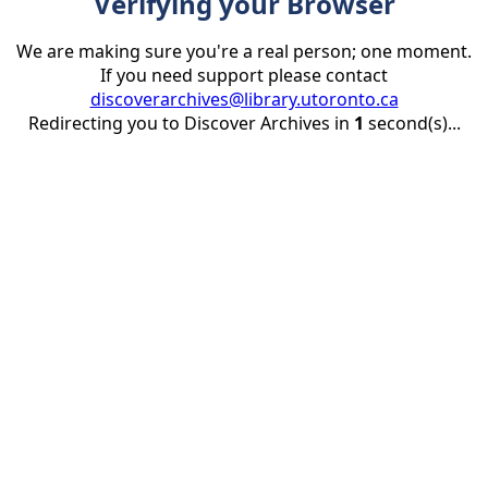
Verifying your Browser
We are making sure you're a real person; one moment.
If you need support please contact
discoverarchives@library.utoronto.ca
Redirecting you to Discover Archives in
1
second(s)...