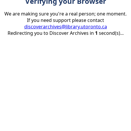
Verifying your Browser
We are making sure you're a real person; one moment.
If you need support please contact
discoverarchives@library.utoronto.ca
Redirecting you to Discover Archives in
1
second(s)...