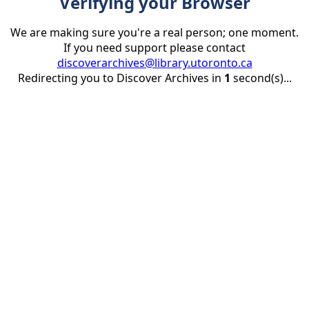
Verifying your Browser
We are making sure you're a real person; one moment.
If you need support please contact
discoverarchives@library.utoronto.ca
Redirecting you to Discover Archives in
1
second(s)...