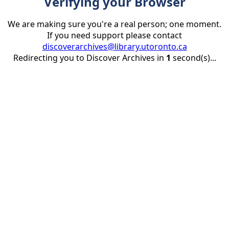
Verifying your Browser
We are making sure you're a real person; one moment.
If you need support please contact
discoverarchives@library.utoronto.ca
Redirecting you to Discover Archives in
1
second(s)...