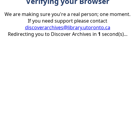
Verifying your Browser
We are making sure you're a real person; one moment.
If you need support please contact
discoverarchives@library.utoronto.ca
Redirecting you to Discover Archives in
1
second(s)...