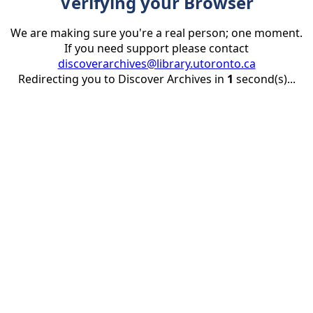
Verifying your Browser
We are making sure you're a real person; one moment.
If you need support please contact
discoverarchives@library.utoronto.ca
Redirecting you to Discover Archives in
1
second(s)...