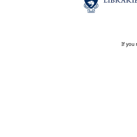
If you