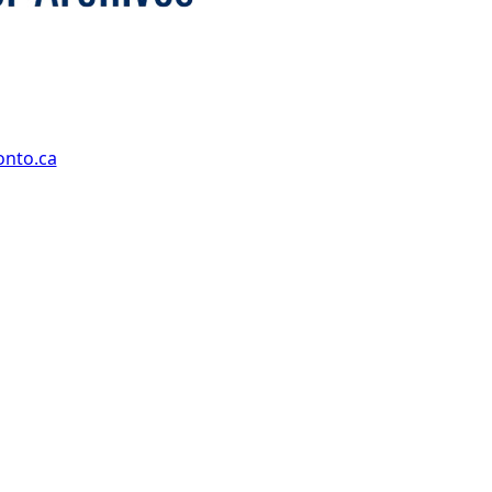
onto.ca