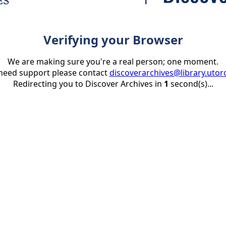
Verifying your Browser
We are making sure you're a real person; one moment.
 need support please contact
discoverarchives@library.utor
Redirecting you to Discover Archives in
1
second(s)...