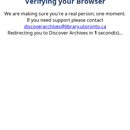
Verifying your Browser
We are making sure you're a real person; one moment.
If you need support please contact
discoverarchives@library.utoronto.ca
Redirecting you to Discover Archives in
1
second(s)...