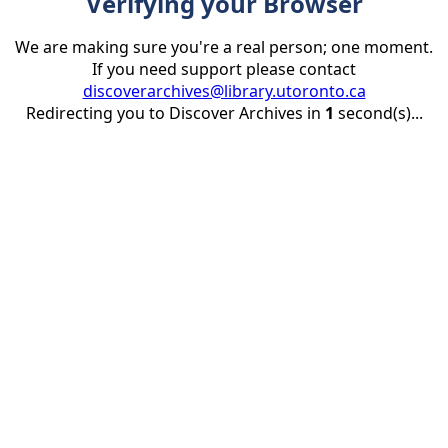
Verifying your Browser
We are making sure you're a real person; one moment.
If you need support please contact
discoverarchives@library.utoronto.ca
Redirecting you to Discover Archives in
1
second(s)...