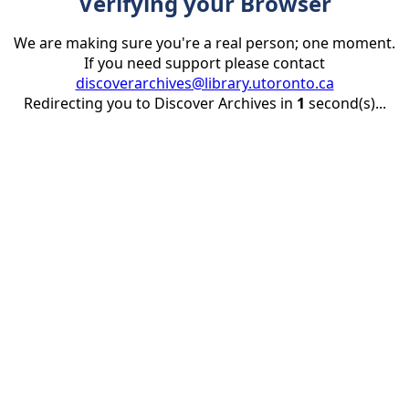
Verifying your Browser
We are making sure you're a real person; one moment.
If you need support please contact
discoverarchives@library.utoronto.ca
Redirecting you to Discover Archives in
1
second(s)...