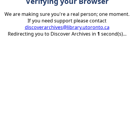
Verifying your Browser
We are making sure you're a real person; one moment.
If you need support please contact
discoverarchives@library.utoronto.ca
Redirecting you to Discover Archives in
1
second(s)...