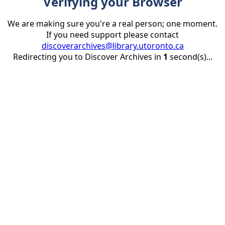
Verifying your Browser
We are making sure you're a real person; one moment.
If you need support please contact
discoverarchives@library.utoronto.ca
Redirecting you to Discover Archives in
1
second(s)...