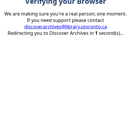
Verifying your Browser
We are making sure you're a real person; one moment.
If you need support please contact
discoverarchives@library.utoronto.ca
Redirecting you to Discover Archives in
1
second(s)...