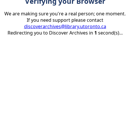
Verifying your Browser
We are making sure you're a real person; one moment.
If you need support please contact
discoverarchives@library.utoronto.ca
Redirecting you to Discover Archives in
1
second(s)...