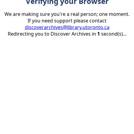
Verifying your Browser
We are making sure you're a real person; one moment.
If you need support please contact
discoverarchives@library.utoronto.ca
Redirecting you to Discover Archives in
1
second(s)...