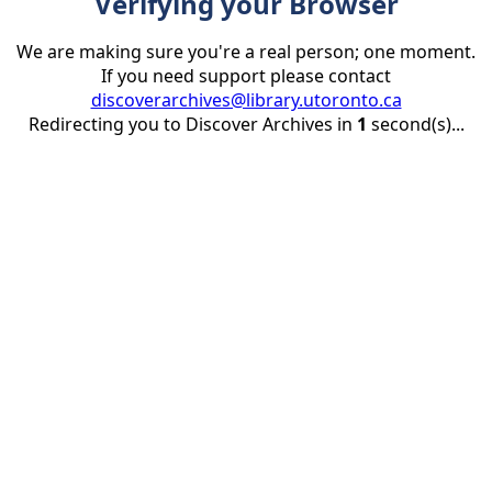
Verifying your Browser
We are making sure you're a real person; one moment.
If you need support please contact
discoverarchives@library.utoronto.ca
Redirecting you to Discover Archives in
1
second(s)...