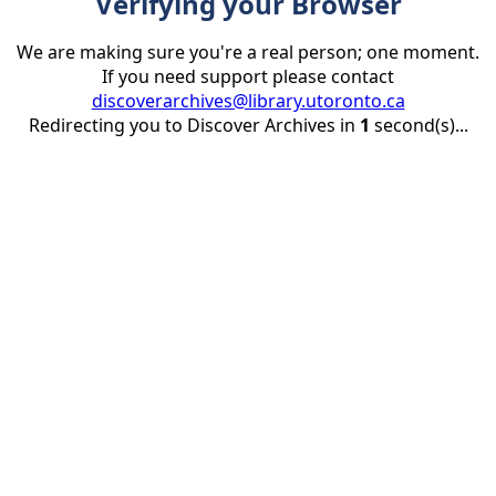
Verifying your Browser
We are making sure you're a real person; one moment.
If you need support please contact
discoverarchives@library.utoronto.ca
Redirecting you to Discover Archives in
1
second(s)...