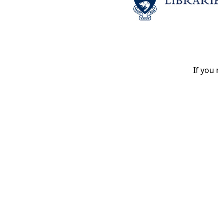
If you