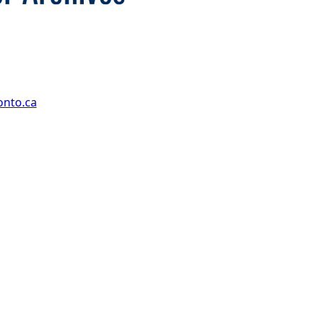
onto.ca