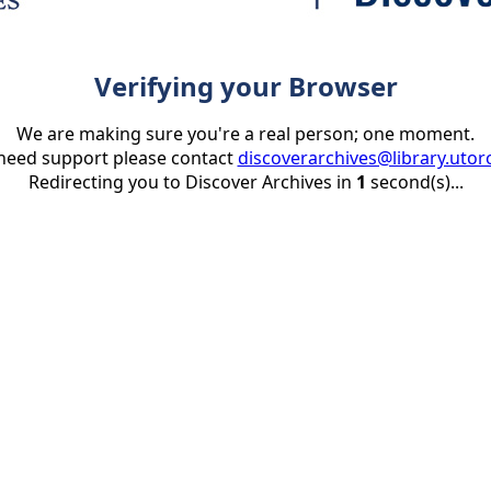
Verifying your Browser
We are making sure you're a real person; one moment.
 need support please contact
discoverarchives@library.utor
Redirecting you to Discover Archives in
1
second(s)...