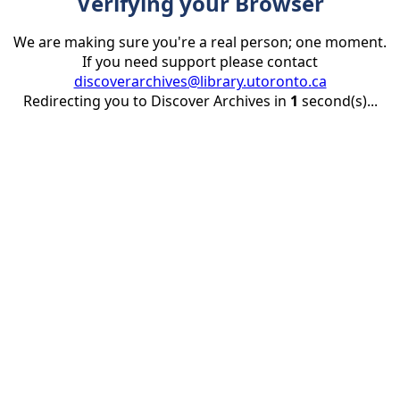
Verifying your Browser
We are making sure you're a real person; one moment.
If you need support please contact
discoverarchives@library.utoronto.ca
Redirecting you to Discover Archives in
1
second(s)...