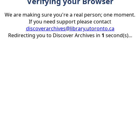
Verifying your Browser
We are making sure you're a real person; one moment.
If you need support please contact
discoverarchives@library.utoronto.ca
Redirecting you to Discover Archives in
1
second(s)...