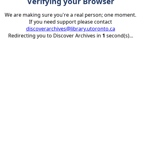
Verifying your Browser
We are making sure you're a real person; one moment.
If you need support please contact
discoverarchives@library.utoronto.ca
Redirecting you to Discover Archives in
1
second(s)...