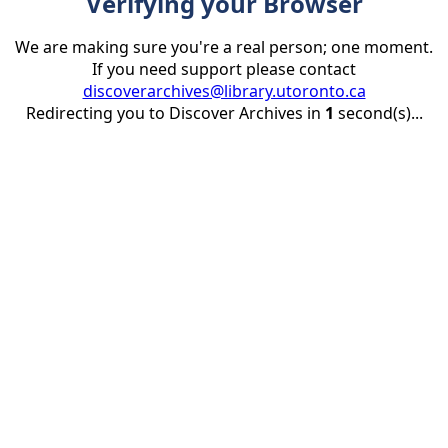
Verifying your Browser
We are making sure you're a real person; one moment.
If you need support please contact
discoverarchives@library.utoronto.ca
Redirecting you to Discover Archives in
1
second(s)...