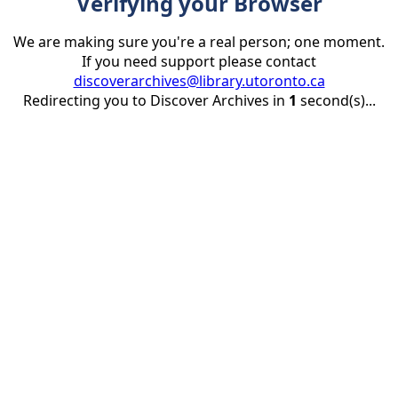
Verifying your Browser
We are making sure you're a real person; one moment.
If you need support please contact
discoverarchives@library.utoronto.ca
Redirecting you to Discover Archives in
1
second(s)...