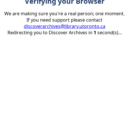
Verifying your Browser
We are making sure you're a real person; one moment.
If you need support please contact
discoverarchives@library.utoronto.ca
Redirecting you to Discover Archives in
1
second(s)...