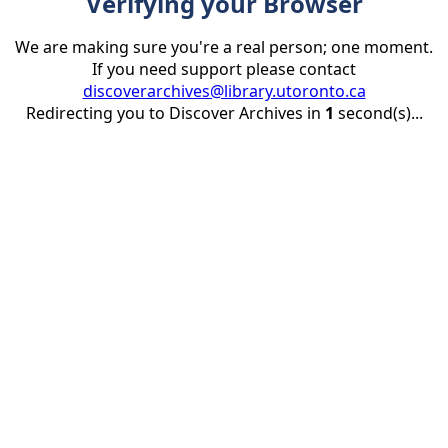
Verifying your Browser
We are making sure you're a real person; one moment.
If you need support please contact
discoverarchives@library.utoronto.ca
Redirecting you to Discover Archives in
1
second(s)...