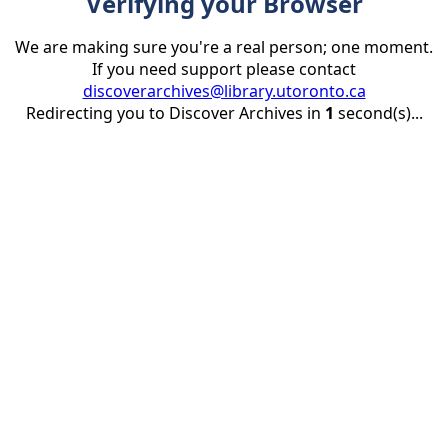
Verifying your Browser
We are making sure you're a real person; one moment.
If you need support please contact
discoverarchives@library.utoronto.ca
Redirecting you to Discover Archives in
1
second(s)...