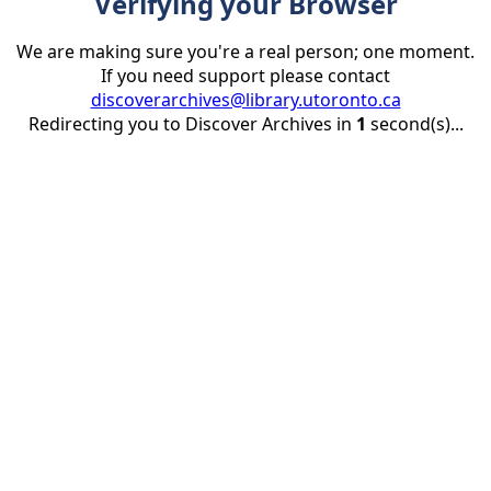
Verifying your Browser
We are making sure you're a real person; one moment.
If you need support please contact
discoverarchives@library.utoronto.ca
Redirecting you to Discover Archives in
1
second(s)...