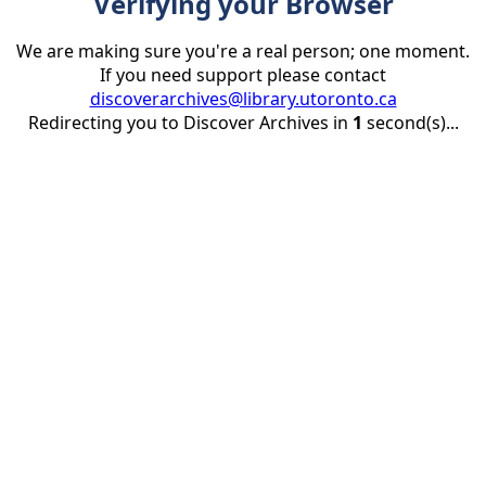
Verifying your Browser
We are making sure you're a real person; one moment.
If you need support please contact
discoverarchives@library.utoronto.ca
Redirecting you to Discover Archives in
1
second(s)...